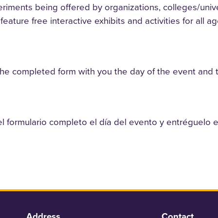
riments being offered by organizations, colleges/unive
eature free interactive exhibits and activities for all ag
the completed form with you the day of the event and tur
el formulario completo el día del evento y entréguelo e
Address
Contact