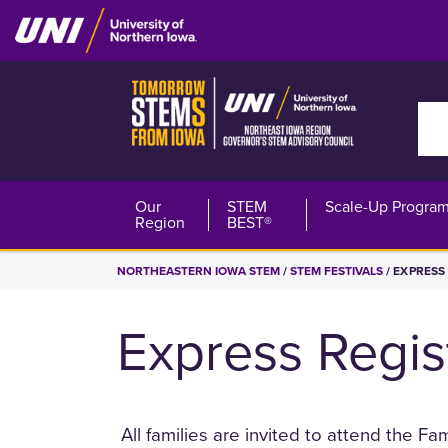
Skip
to
main
content
Sea
Northeast
Our
STEM
Scale-Up Progra
Region
BEST®
Iowa
BREADCRUMB
NORTHEASTERN IOWA STEM
STEM FESTIVALS
EXPRESS 
STEM
Express Regis
All families are invited to attend the F