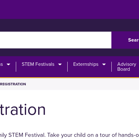
rch
ms
STEM Festivals
Externships
Advisory
Board
REGISTRATION
tration
amily STEM Festival. Take your child on a tour of hands