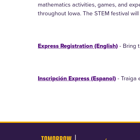
mathematics activities, games, and expe
throughout Iowa. The STEM festival will f
- Bring 
Express Registration (English)
- Traiga 
Inscripción Express (Espanol)