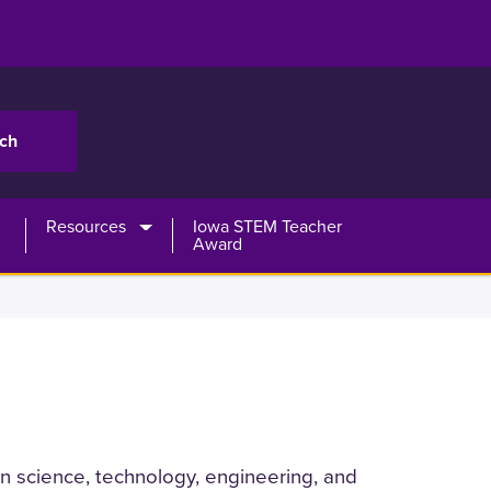
Resources
Iowa STEM Teacher
Award
-on science, technology, engineering, and