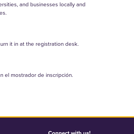
rsities, and businesses locally and
es.
n it in at the registration desk.
n el mostrador de inscripción.
Connect with us!